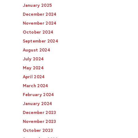
January 2025
December 2024
November 2024
October 2024
September 2024
August 2024
July 2024
May 2024
April 2024
March 2024
February 2024
January 2024
December 2023
November 2023
October 2023