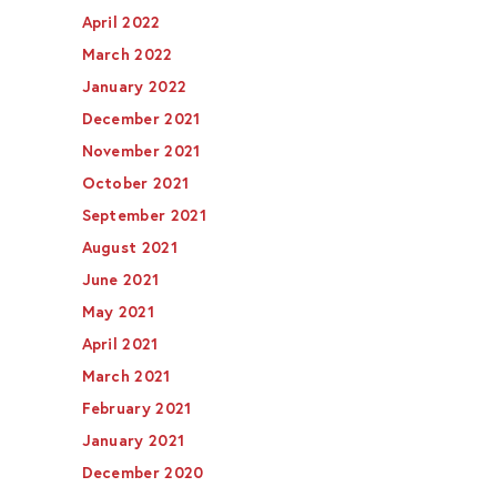
April 2022
March 2022
January 2022
December 2021
November 2021
October 2021
September 2021
August 2021
June 2021
May 2021
April 2021
March 2021
February 2021
January 2021
December 2020