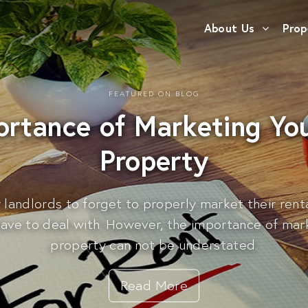
About Us
Prop
FEATURED ON BLOG
ortance of Marketing You
Property
r landlords to forget to properly market their rent
have to deal with. However, the importance of mark
property can not be understated.
Read More