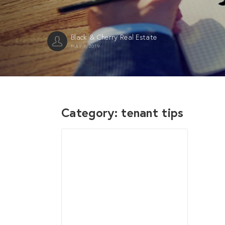
Black & Cherry Real Estate
MAY 7, 2019
Category:
tenant tips