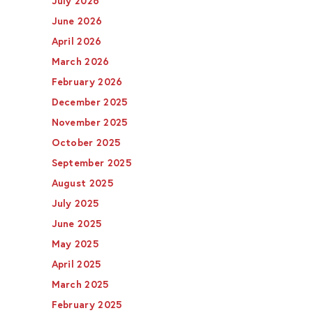
July 2026
June 2026
April 2026
March 2026
February 2026
December 2025
November 2025
October 2025
September 2025
August 2025
July 2025
June 2025
May 2025
April 2025
March 2025
February 2025