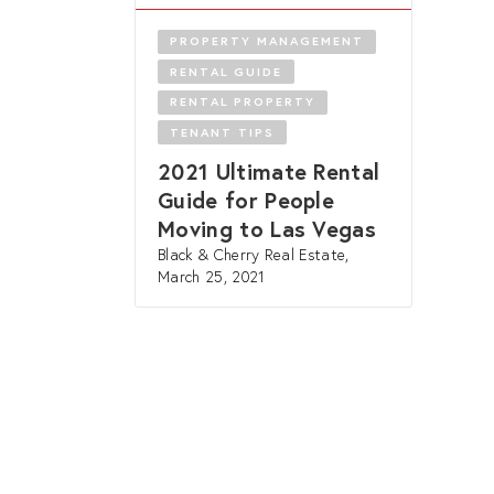
PROPERTY MANAGEMENT
RENTAL GUIDE
RENTAL PROPERTY
TENANT TIPS
2021 Ultimate Rental
Guide for People
Moving to Las Vegas
Black & Cherry Real Estate,
March 25, 2021