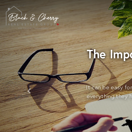
The Imp
It can be easy fo
everything they 