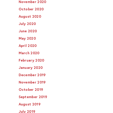
November 2020
October 2020
August 2020
July 2020
June 2020
May 2020
April 2020
March 2020
February 2020
January 2020
December 2019
November 2019
October 2019
September 2019
August 2019
July 2019