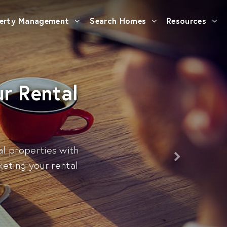
erty Management
Search Homes
Resources
r Rental
al properties with
eting your rental