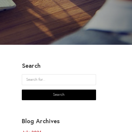
Search
Blog Archives