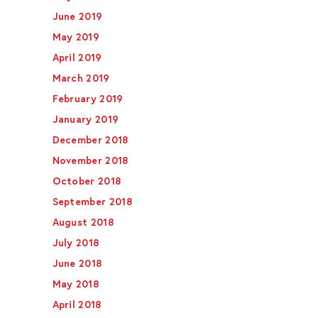
June 2019
May 2019
April 2019
March 2019
February 2019
January 2019
December 2018
November 2018
October 2018
September 2018
August 2018
July 2018
June 2018
May 2018
April 2018