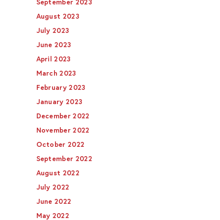
September 2023
August 2023
July 2023
June 2023
April 2023
March 2023
February 2023
January 2023
December 2022
November 2022
October 2022
September 2022
August 2022
July 2022
June 2022
May 2022