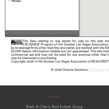
CONTACT
Black & Cherry Real Estate Group