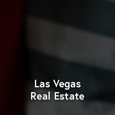
Las Vegas
Real Estate