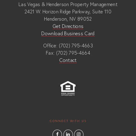
Las Vegas & Henderson Property Management
2421 W. Horizon Ridge Parkway, Suite 110
Henderson, NV 89052
Get Directions
Download Business Card
Office: (702) 795-4663
Fax: (702) 795-4664
Contact
CONNECT WITH US