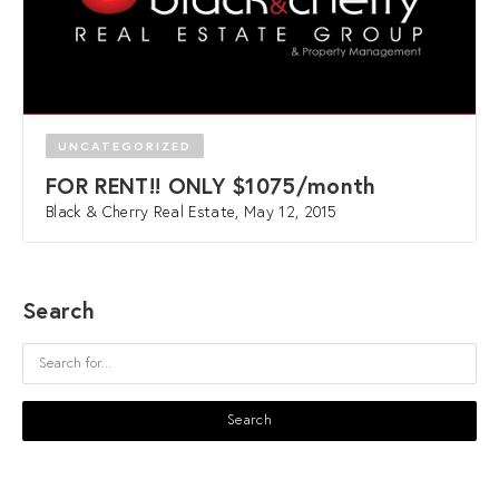
UNCATEGORIZED
FOR RENT!! ONLY $1075/month
Black & Cherry Real Estate, May 12, 2015
Search