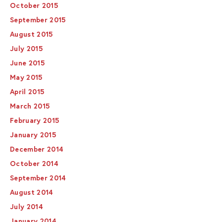
October 2015
September 2015
August 2015
July 2015
June 2015
May 2015
April 2015
March 2015
February 2015
January 2015
December 2014
October 2014
September 2014
August 2014
July 2014
January 2014