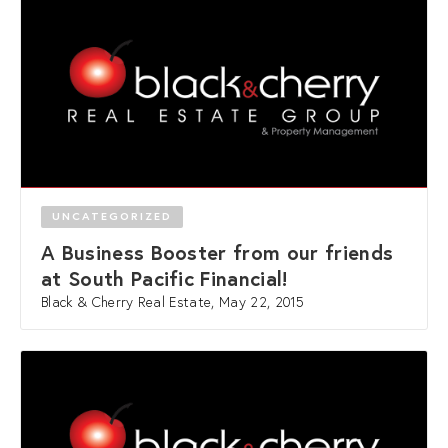
UNCATEGORIZED
A Business Booster from our friends
at South Pacific Financial!
Black & Cherry Real Estate, May 22, 2015