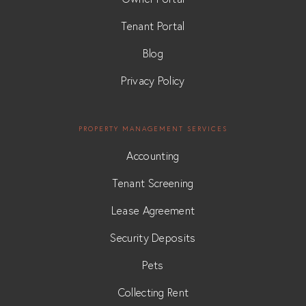
Tenant Portal
Blog
Privacy Policy
PROPERTY MANAGEMENT SERVICES
Accounting
Tenant Screening
Lease Agreement
Security Deposits
Pets
Collecting Rent