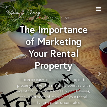
FEATURED ON BLOG
The Importance
of Marketing
Your Rental
Property
It can be easy for landlords to forget to
properly market their rental properties with
everything they have to deal with. However,
the importance of marketing your rental
property can not be understated.