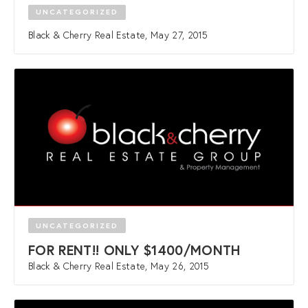
UNCATEGORIZED
Black & Cherry Real Estate, May 27, 2015
UNCATEGORIZED
FOR RENT!! ONLY $1400/MONTH
Black & Cherry Real Estate, May 26, 2015