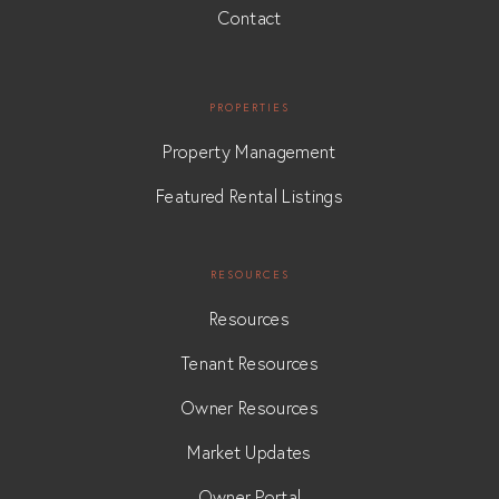
Contact
PROPERTIES
Property Management
Featured Rental Listings
RESOURCES
Resources
Tenant Resources
Owner Resources
Market Updates
Owner Portal