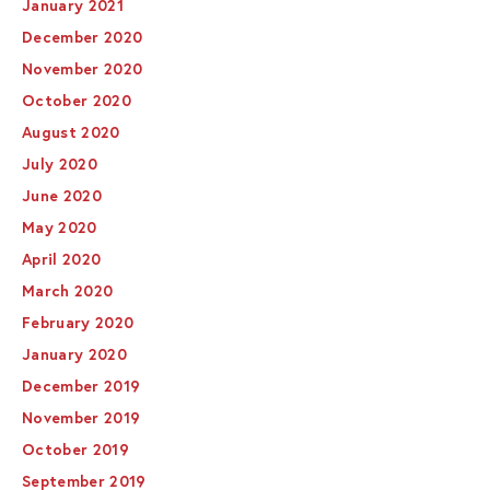
January 2021
December 2020
November 2020
October 2020
August 2020
July 2020
June 2020
May 2020
April 2020
March 2020
February 2020
January 2020
December 2019
November 2019
October 2019
September 2019