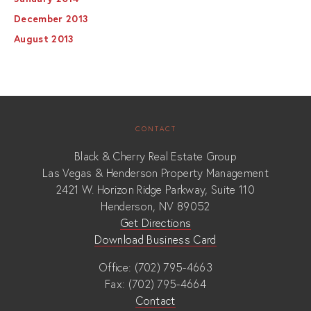
December 2013
August 2013
CONTACT
Black & Cherry Real Estate Group
Las Vegas & Henderson Property Management
2421 W. Horizon Ridge Parkway, Suite 110
Henderson, NV 89052
Get Directions
Download Business Card
Office: (702) 795-4663
Fax: (702) 795-4664
Contact