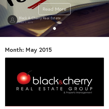
Read More
Black & Cherry Real Estate
MAY 7, 2019
Month:
May 2015