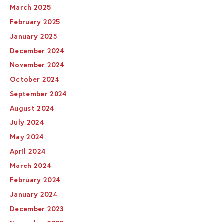
March 2025
February 2025
January 2025
December 2024
November 2024
October 2024
September 2024
August 2024
July 2024
May 2024
April 2024
March 2024
February 2024
January 2024
December 2023