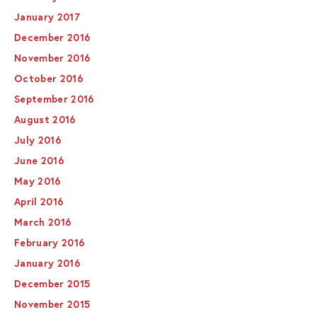
January 2017
December 2016
November 2016
October 2016
September 2016
August 2016
July 2016
June 2016
May 2016
April 2016
March 2016
February 2016
January 2016
December 2015
November 2015