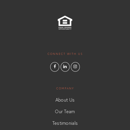
CONNECT WITH US
COMPANY
About Us
Our Team
Testimonials