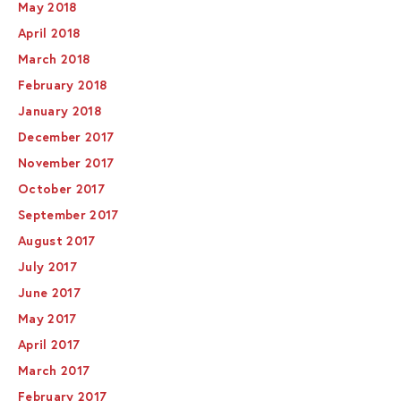
May 2018
April 2018
March 2018
February 2018
January 2018
December 2017
November 2017
October 2017
September 2017
August 2017
July 2017
June 2017
May 2017
April 2017
March 2017
February 2017