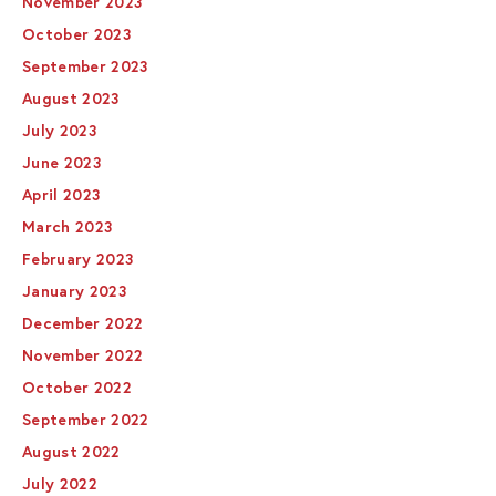
November 2023
October 2023
September 2023
August 2023
July 2023
June 2023
April 2023
March 2023
February 2023
January 2023
December 2022
November 2022
October 2022
September 2022
August 2022
July 2022