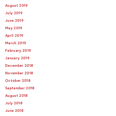
August 2019
July 2019
June 2019
May 2019
April 2019
March 2019
February 2019
January 2019
December 2018
November 2018
October 2018
September 2018
August 2018
July 2018
June 2018