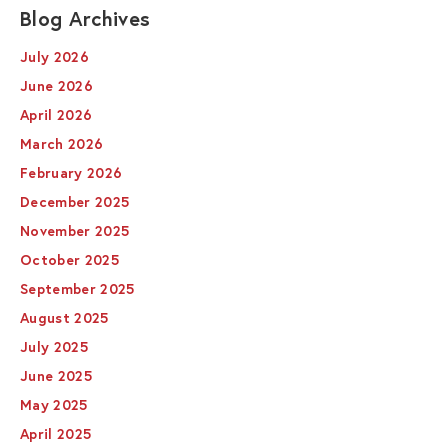
Blog Archives
July 2026
June 2026
April 2026
March 2026
February 2026
December 2025
November 2025
October 2025
September 2025
August 2025
July 2025
June 2025
May 2025
April 2025