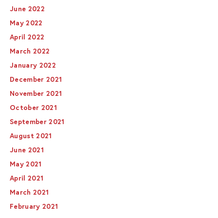
June 2022
May 2022
April 2022
March 2022
January 2022
December 2021
November 2021
October 2021
September 2021
August 2021
June 2021
May 2021
April 2021
March 2021
February 2021