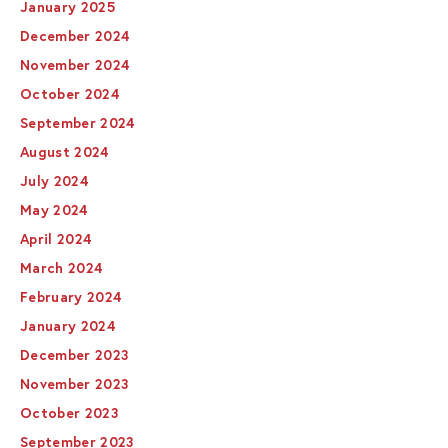
January 2025
December 2024
November 2024
October 2024
September 2024
August 2024
July 2024
May 2024
April 2024
March 2024
February 2024
January 2024
December 2023
November 2023
October 2023
September 2023