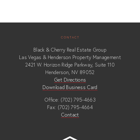
CONTACT
Black & Cherry Real Estate Group
Las Vegas & Henderson Property Management
2421 W. Horizon Ridge Parkway, Suite 110
Henderson, NV 89052
Get Directions
Download Business Card
Office: (702) 795-4663
Fax: (702) 795-4664
Contact