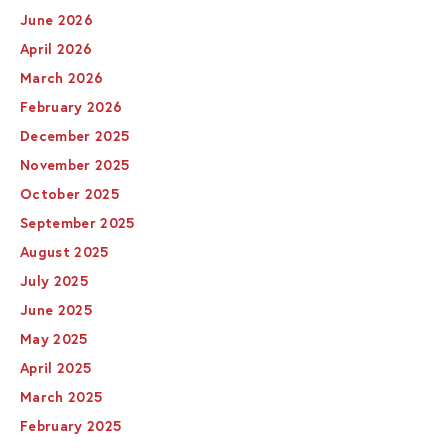
June 2026
April 2026
March 2026
February 2026
December 2025
November 2025
October 2025
September 2025
August 2025
July 2025
June 2025
May 2025
April 2025
March 2025
February 2025