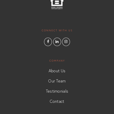
CONNECT WITH US
COMPANY
About Us
Our Team
Testimonials
Contact