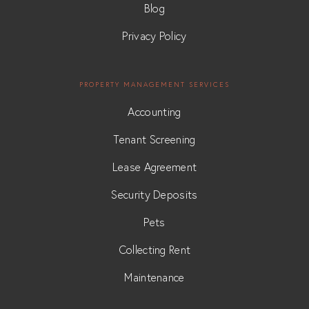
Blog
Privacy Policy
PROPERTY MANAGEMENT SERVICES
Accounting
Tenant Screening
Lease Agreement
Security Deposits
Pets
Collecting Rent
Maintenance