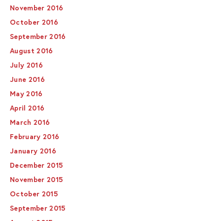
November 2016
October 2016
September 2016
August 2016
July 2016
June 2016
May 2016
April 2016
March 2016
February 2016
January 2016
December 2015
November 2015
October 2015
September 2015