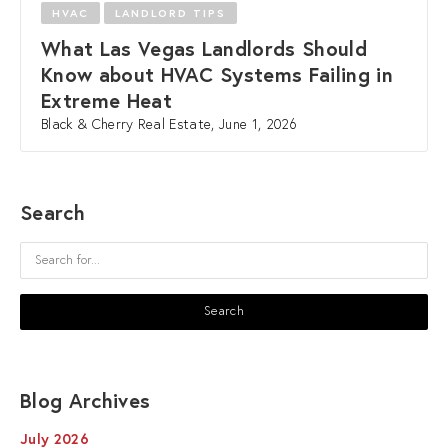
HVAC
LANDLORD TIPS
What Las Vegas Landlords Should
Know about HVAC Systems Failing in
Extreme Heat
Black & Cherry Real Estate, June 1, 2026
Search
Blog Archives
July 2026