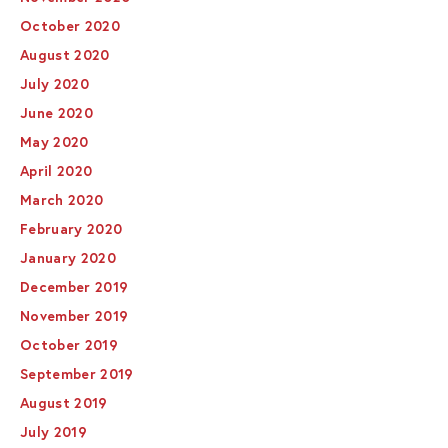
October 2020
August 2020
July 2020
June 2020
May 2020
April 2020
March 2020
February 2020
January 2020
December 2019
November 2019
October 2019
September 2019
August 2019
July 2019