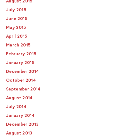
August 2015
July 2015
June 2015
May 2015
April 2015
March 2015
February 2015
January 2015
December 2014
October 2014
September 2014
August 2014
July 2014
January 2014
December 2013
August 2013