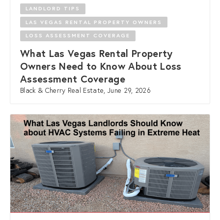
LANDLORD TIPS
LAS VEGAS RENTAL PROPERTY OWNERS
LOSS ASSESSMENT COVERAGE
What Las Vegas Rental Property
Owners Need to Know About Loss
Assessment Coverage
Black & Cherry Real Estate, June 29, 2026