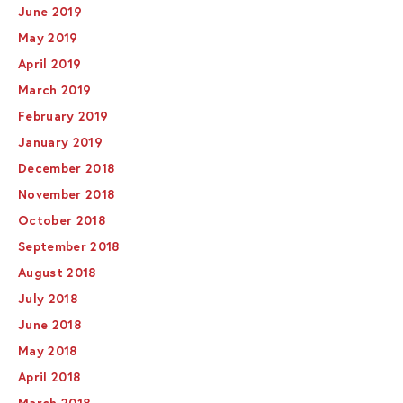
June 2019
May 2019
April 2019
March 2019
February 2019
January 2019
December 2018
November 2018
October 2018
September 2018
August 2018
July 2018
June 2018
May 2018
April 2018