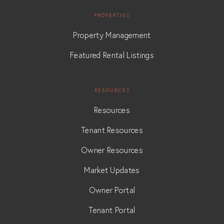
PROPERTIES
Property Management
Featured Rental Listings
RESOURCES
Resources
Tenant Resources
Owner Resources
Market Updates
Owner Portal
Tenant Portal