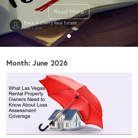
Read More
Black & Cherry Real Estate
MAY 7, 2019
Month:
June 2026