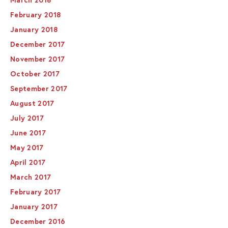
March 2018
February 2018
January 2018
December 2017
November 2017
October 2017
September 2017
August 2017
July 2017
June 2017
May 2017
April 2017
March 2017
February 2017
January 2017
December 2016