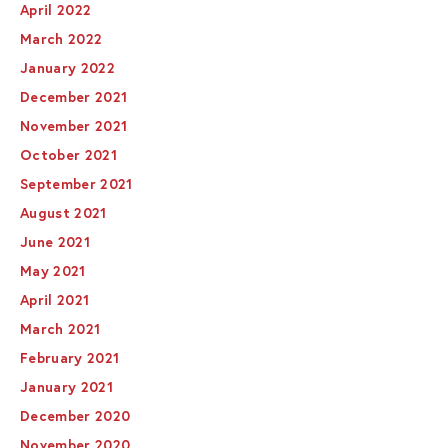
April 2022
March 2022
January 2022
December 2021
November 2021
October 2021
September 2021
August 2021
June 2021
May 2021
April 2021
March 2021
February 2021
January 2021
December 2020
November 2020