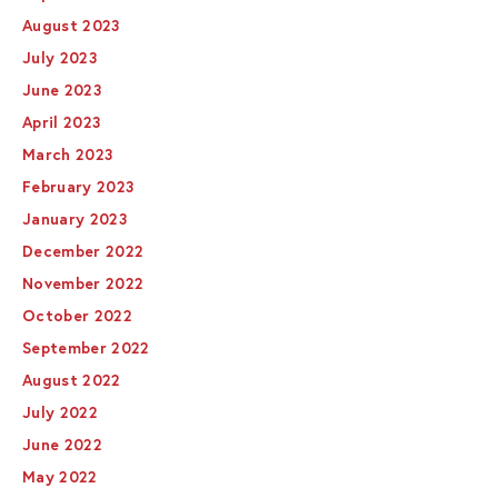
August 2023
July 2023
June 2023
April 2023
March 2023
February 2023
January 2023
December 2022
November 2022
October 2022
September 2022
August 2022
July 2022
June 2022
May 2022