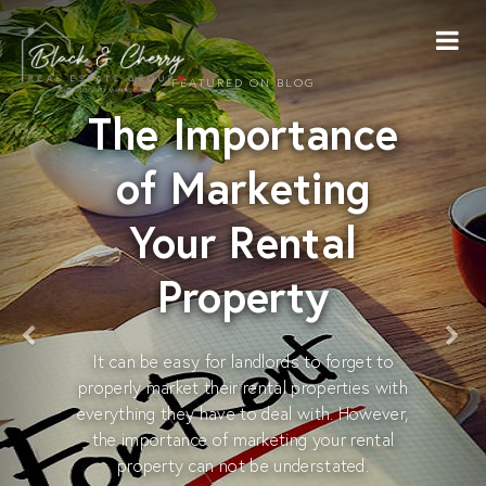
FEATURED ON BLOG
The Importance
of Marketing
Your Rental
Property
It can be easy for landlords to forget to
properly market their rental properties with
everything they have to deal with. However,
the importance of marketing your rental
property can not be understated.