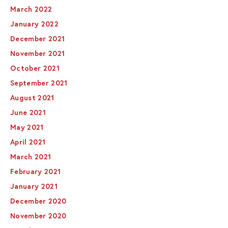
March 2022
January 2022
December 2021
November 2021
October 2021
September 2021
August 2021
June 2021
May 2021
April 2021
March 2021
February 2021
January 2021
December 2020
November 2020