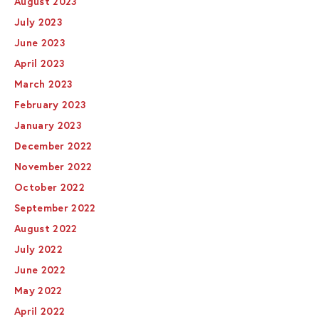
August 2023
July 2023
June 2023
April 2023
March 2023
February 2023
January 2023
December 2022
November 2022
October 2022
September 2022
August 2022
July 2022
June 2022
May 2022
April 2022