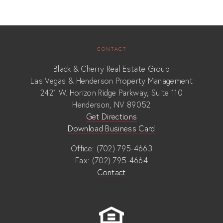
CONTACT
Black & Cherry Real Estate Group
Las Vegas & Henderson Property Management
2421 W. Horizon Ridge Parkway, Suite 110
Henderson, NV 89052
Get Directions
Download Business Card
Office: (702) 795-4663
Fax: (702) 795-4664
Contact