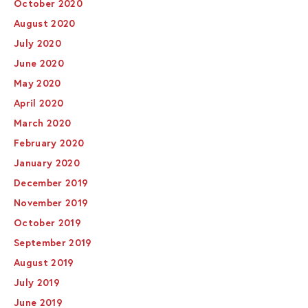
October 2020
August 2020
July 2020
June 2020
May 2020
April 2020
March 2020
February 2020
January 2020
December 2019
November 2019
October 2019
September 2019
August 2019
July 2019
June 2019