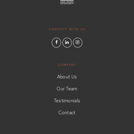
CONNECT WITH US
COMPANY
About Us
Our Team
Testimonials
Contact