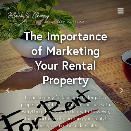
FEATURED ON BLOG
The Importance
of Marketing
Your Rental
Property
It can be easy for landlords to forget to
properly market their rental properties with
everything they have to deal with. However,
the importance of marketing your rental
property can not be understated.