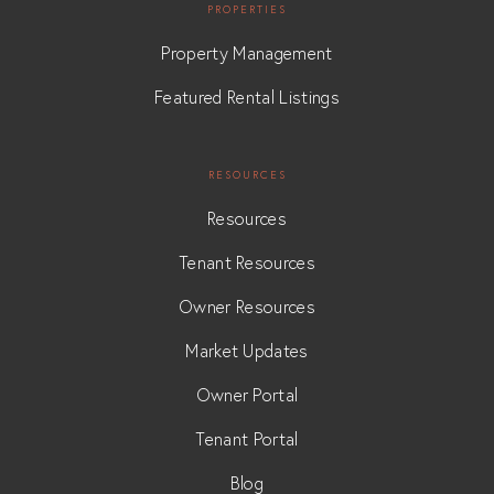
PROPERTIES
Property Management
Featured Rental Listings
RESOURCES
Resources
Tenant Resources
Owner Resources
Market Updates
Owner Portal
Tenant Portal
Blog