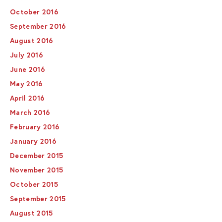
October 2016
September 2016
August 2016
July 2016
June 2016
May 2016
April 2016
March 2016
February 2016
January 2016
December 2015
November 2015
October 2015
September 2015
August 2015