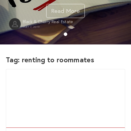
Read More
Black & Cherry Real Estate
MAY 7, 2019
Tag:
renting to roommates