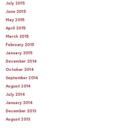
July 2015
June 2015
May 2015
April 2015
March 2015
February 2015
January 2015
December 2014
October 2014
September 2014
August 2014
July 2014
January 2014
December 2013
August 2013