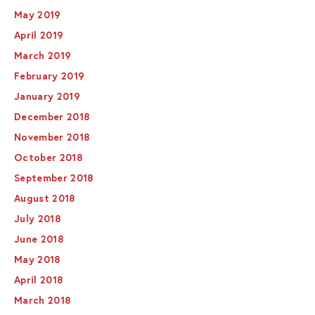
May 2019
April 2019
March 2019
February 2019
January 2019
December 2018
November 2018
October 2018
September 2018
August 2018
July 2018
June 2018
May 2018
April 2018
March 2018