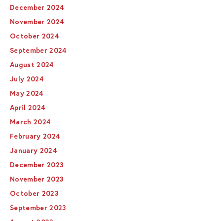
December 2024
November 2024
October 2024
September 2024
August 2024
July 2024
May 2024
April 2024
March 2024
February 2024
January 2024
December 2023
November 2023
October 2023
September 2023