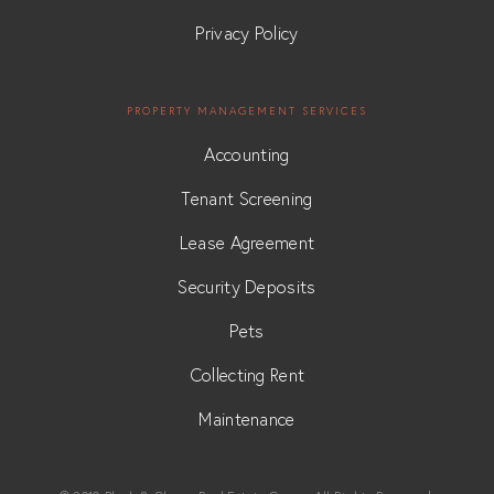
Privacy Policy
PROPERTY MANAGEMENT SERVICES
Accounting
Tenant Screening
Lease Agreement
Security Deposits
Pets
Collecting Rent
Maintenance