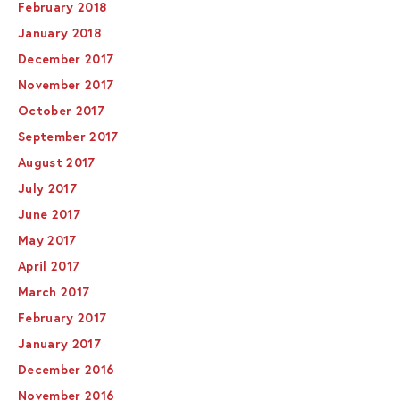
February 2018
January 2018
December 2017
November 2017
October 2017
September 2017
August 2017
July 2017
June 2017
May 2017
April 2017
March 2017
February 2017
January 2017
December 2016
November 2016