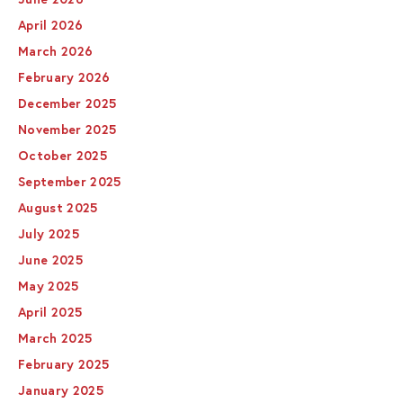
April 2026
March 2026
February 2026
December 2025
November 2025
October 2025
September 2025
August 2025
July 2025
June 2025
May 2025
April 2025
March 2025
February 2025
January 2025