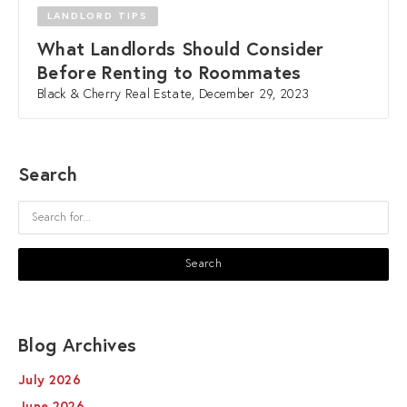
LANDLORD TIPS
What Landlords Should Consider
Before Renting to Roommates
Black & Cherry Real Estate, December 29, 2023
Search
Blog Archives
July 2026
June 2026