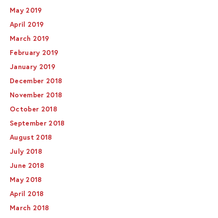
May 2019
April 2019
March 2019
February 2019
January 2019
December 2018
November 2018
October 2018
September 2018
August 2018
July 2018
June 2018
May 2018
April 2018
March 2018