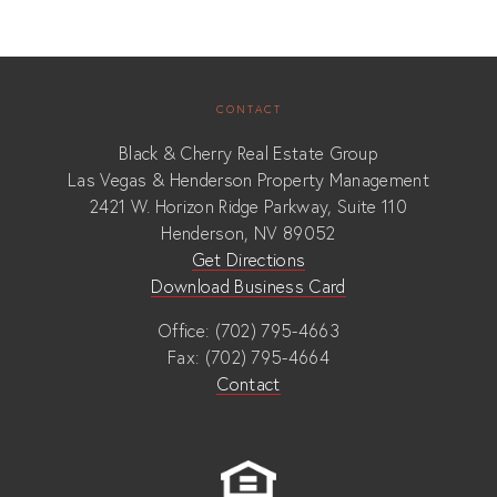
CONTACT
Black & Cherry Real Estate Group
Las Vegas & Henderson Property Management
2421 W. Horizon Ridge Parkway, Suite 110
Henderson, NV 89052
Get Directions
Download Business Card
Office: (702) 795-4663
Fax: (702) 795-4664
Contact