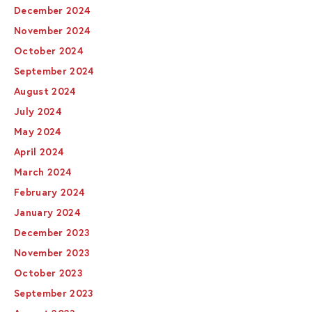
December 2024
November 2024
October 2024
September 2024
August 2024
July 2024
May 2024
April 2024
March 2024
February 2024
January 2024
December 2023
November 2023
October 2023
September 2023