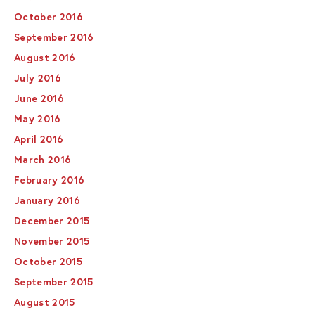
October 2016
September 2016
August 2016
July 2016
June 2016
May 2016
April 2016
March 2016
February 2016
January 2016
December 2015
November 2015
October 2015
September 2015
August 2015