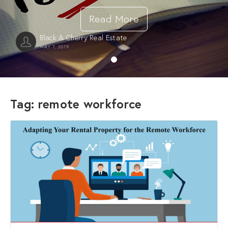
Read More
Black & Cherry Real Estate
MAY 7, 2019
Tag:
remote workforce