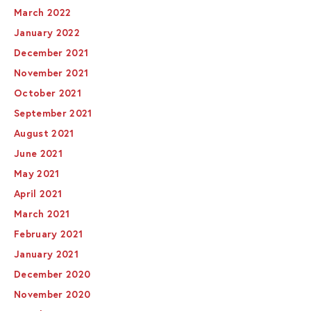
March 2022
January 2022
December 2021
November 2021
October 2021
September 2021
August 2021
June 2021
May 2021
April 2021
March 2021
February 2021
January 2021
December 2020
November 2020