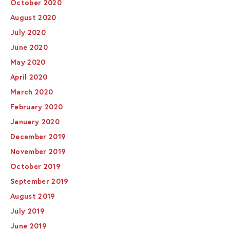
October 2020
August 2020
July 2020
June 2020
May 2020
April 2020
March 2020
February 2020
January 2020
December 2019
November 2019
October 2019
September 2019
August 2019
July 2019
June 2019