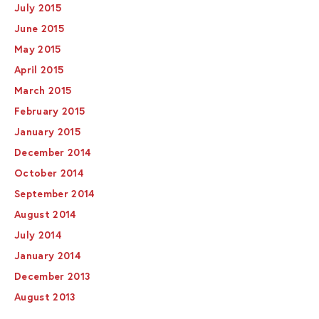
July 2015
June 2015
May 2015
April 2015
March 2015
February 2015
January 2015
December 2014
October 2014
September 2014
August 2014
July 2014
January 2014
December 2013
August 2013