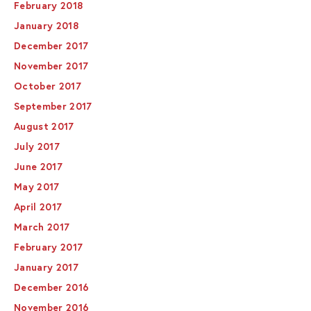
February 2018
January 2018
December 2017
November 2017
October 2017
September 2017
August 2017
July 2017
June 2017
May 2017
April 2017
March 2017
February 2017
January 2017
December 2016
November 2016