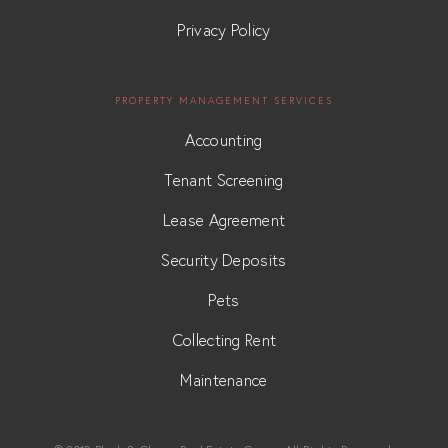
Privacy Policy
PROPERTY MANAGEMENT SERVICES
Accounting
Tenant Screening
Lease Agreement
Security Deposits
Pets
Collecting Rent
Maintenance