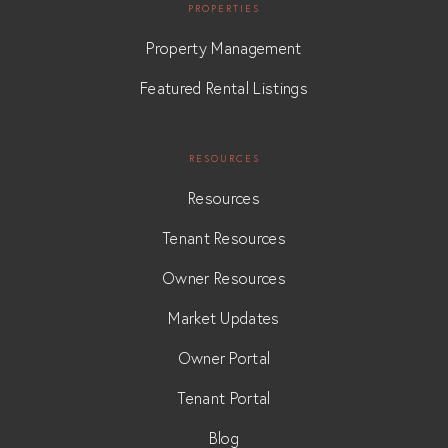
PROPERTIES
Property Management
Featured Rental Listings
RESOURCES
Resources
Tenant Resources
Owner Resources
Market Updates
Owner Portal
Tenant Portal
Blog