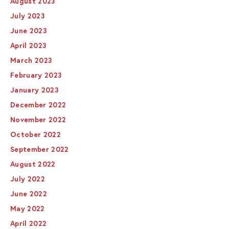
August 2023
July 2023
June 2023
April 2023
March 2023
February 2023
January 2023
December 2022
November 2022
October 2022
September 2022
August 2022
July 2022
June 2022
May 2022
April 2022