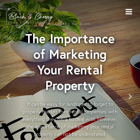
FEATURED ON BLOG
The Importance
of Marketing
Your Rental
Property
It can be easy for landlords to forget to
properly market their rental properties with
everything they have to deal with. However,
the importance of marketing your rental
property can not be understated.