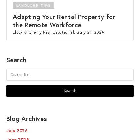
LANDLORD TIPS
Adapting Your Rental Property for
the Remote Workforce
Black & Cherry Real Estate, February 21, 2024
Search
Blog Archives
July 2026
June 2026