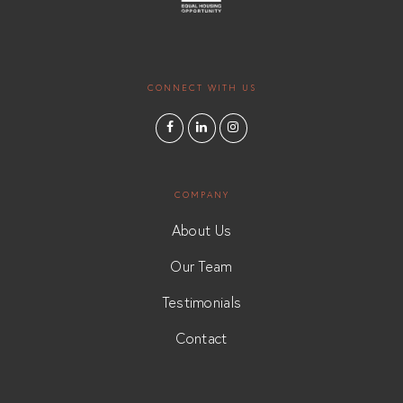
CONNECT WITH US
COMPANY
About Us
Our Team
Testimonials
Contact