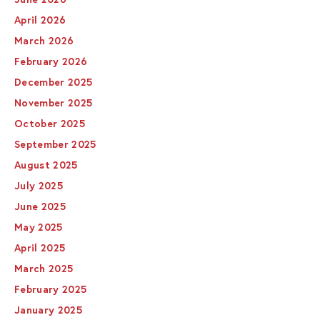
April 2026
March 2026
February 2026
December 2025
November 2025
October 2025
September 2025
August 2025
July 2025
June 2025
May 2025
April 2025
March 2025
February 2025
January 2025