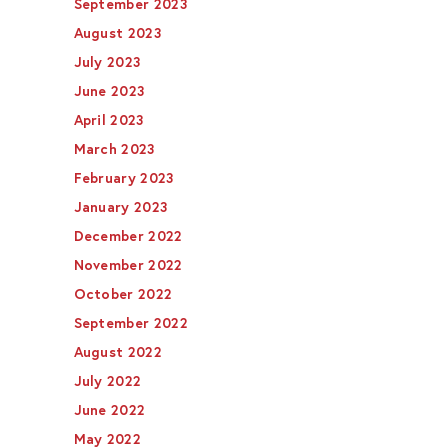
September 2023
August 2023
July 2023
June 2023
April 2023
March 2023
February 2023
January 2023
December 2022
November 2022
October 2022
September 2022
August 2022
July 2022
June 2022
May 2022