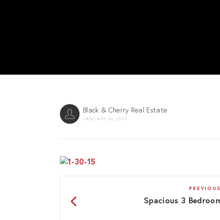
Black & Cherry Real Estate
JANUARY 30, 2015
PREVIOUS
Spacious 3 Bedroo