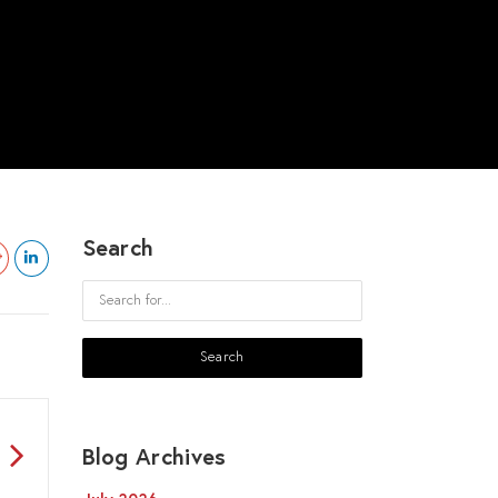
Search
Blog Archives