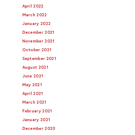
April 2022
March 2022
January 2022
December 2021
November 2021
October 2021
September 2021
August 2021
June 2021
May 2021
April 2021
March 2021
February 2021
January 2021
December 2020