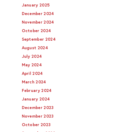
January 2025
December 2024
November 2024
October 2024
September 2024
August 2024
July 2024
May 2024
April 2024
March 2024
February 2024
January 2024
December 2023
November 2023
October 2023