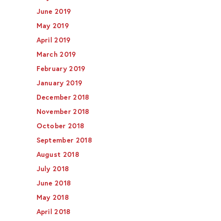
June 2019
May 2019
April 2019
March 2019
February 2019
January 2019
December 2018
November 2018
October 2018
September 2018
August 2018
July 2018
June 2018
May 2018
April 2018