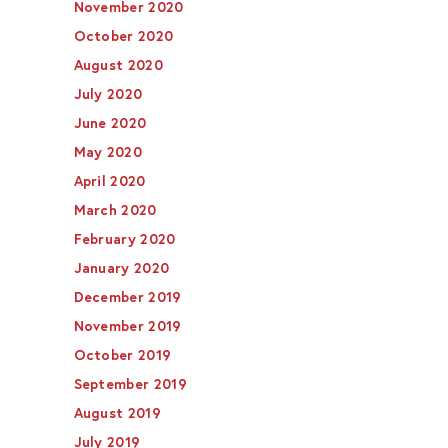
November 2020
October 2020
August 2020
July 2020
June 2020
May 2020
April 2020
March 2020
February 2020
January 2020
December 2019
November 2019
October 2019
September 2019
August 2019
July 2019