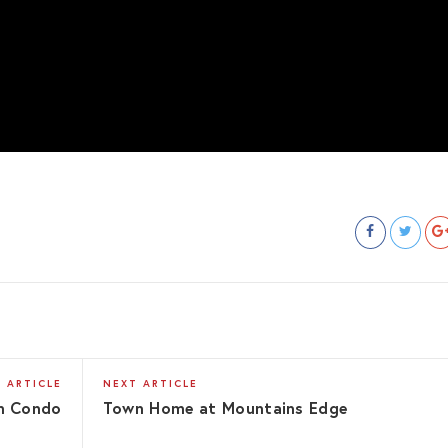
 ARTICLE
NEXT ARTICLE
m Condo
Town Home at Mountains Edge