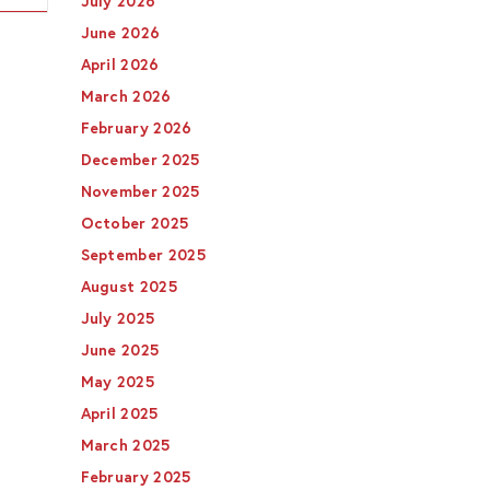
July 2026
June 2026
April 2026
March 2026
February 2026
December 2025
November 2025
October 2025
September 2025
August 2025
July 2025
June 2025
May 2025
April 2025
March 2025
February 2025