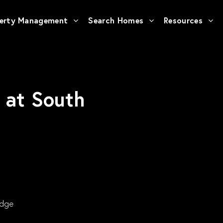
erty Management
Search Homes
Resources
s at South
Edge