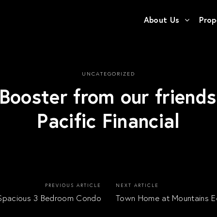
About Us
Prop
UNCATEGORIZED
Booster from our friend
Pacific Financial
PREVIOUS ARTICLE
NEXT ARTICLE
Spacious 3 Bedroom Condo
Town Home at Mountains 