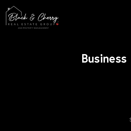
Business 