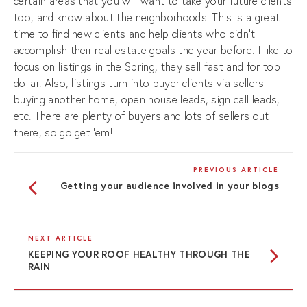
certain areas that you will want to take your future clients
too, and know about the neighborhoods. This is a great
time to find new clients and help clients who didn’t
accomplish their real estate goals the year before. I like to
focus on listings in the Spring, they sell fast and for top
dollar. Also, listings turn into buyer clients via sellers
buying another home, open house leads, sign call leads,
etc. There are plenty of buyers and lots of sellers out
there, so go get ‘em!
PREVIOUS ARTICLE
Getting your audience involved in your blogs
NEXT ARTICLE
KEEPING YOUR ROOF HEALTHY THROUGH THE
RAIN