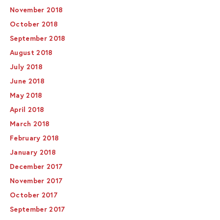
November 2018
October 2018
September 2018
August 2018
July 2018
June 2018
May 2018
April 2018
March 2018
February 2018
January 2018
December 2017
November 2017
October 2017
September 2017