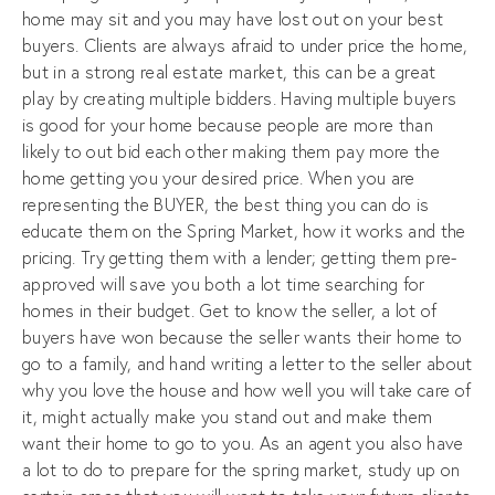
home may sit and you may have lost out on your best
buyers. Clients are always afraid to under price the home,
but in a strong real estate market, this can be a great
play by creating multiple bidders. Having multiple buyers
is good for your home because people are more than
likely to out bid each other making them pay more the
home getting you your desired price. When you are
representing the BUYER, the best thing you can do is
educate them on the Spring Market, how it works and the
pricing. Try getting them with a lender; getting them pre-
approved will save you both a lot time searching for
homes in their budget. Get to know the seller, a lot of
buyers have won because the seller wants their home to
go to a family, and hand writing a letter to the seller about
why you love the house and how well you will take care of
it, might actually make you stand out and make them
want their home to go to you. As an agent you also have
a lot to do to prepare for the spring market, study up on