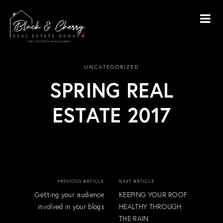
UNCATEGORIZED
SPRING REAL
ESTATE 2017
PREVIOUS ARTICLE
NEXT ARTICLE
Getting your audience
KEEPING YOUR ROOF
involved in your blogs
HEALTHY THROUGH
THE RAIN