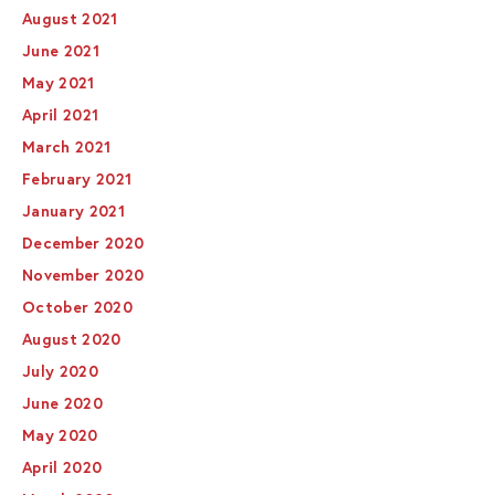
August 2021
June 2021
May 2021
April 2021
March 2021
February 2021
January 2021
December 2020
November 2020
October 2020
August 2020
July 2020
June 2020
May 2020
April 2020