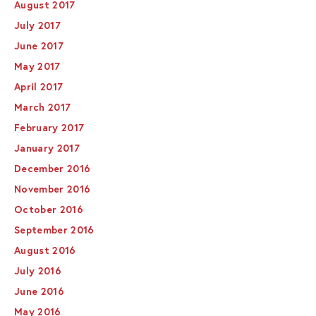
August 2017
July 2017
June 2017
May 2017
April 2017
March 2017
February 2017
January 2017
December 2016
November 2016
October 2016
September 2016
August 2016
July 2016
June 2016
May 2016