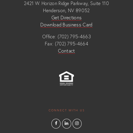
2421 W. Horizon Ridge Parkway, Suite 110
Henderson, NV 89052
Get Directions
Download Business Card
Office: (702) 795-4663
Fax: (702) 795-4664
Contact
CONNECT WITH US