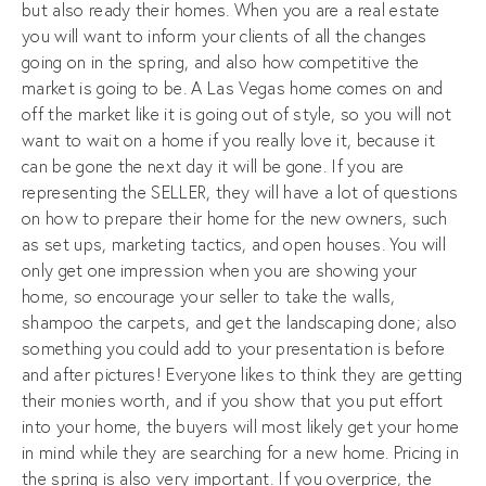
but also ready their homes. When you are a real estate
you will want to inform your clients of all the changes
going on in the spring, and also how competitive the
market is going to be. A Las Vegas home comes on and
off the market like it is going out of style, so you will not
want to wait on a home if you really love it, because it
can be gone the next day it will be gone. If you are
representing the SELLER, they will have a lot of questions
on how to prepare their home for the new owners, such
as set ups, marketing tactics, and open houses. You will
only get one impression when you are showing your
home, so encourage your seller to take the walls,
shampoo the carpets, and get the landscaping done; also
something you could add to your presentation is before
and after pictures! Everyone likes to think they are getting
their monies worth, and if you show that you put effort
into your home, the buyers will most likely get your home
in mind while they are searching for a new home. Pricing in
the spring is also very important. If you overprice, the