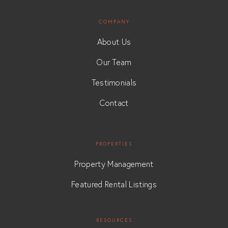
COMPANY
About Us
Our Team
Testimonials
Contact
PROPERTIES
Property Management
Featured Rental Listings
RESOURCES