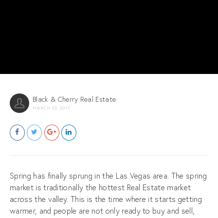
Black & Cherry Real Estate
MARCH 23, 2017
Spring has finally sprung in the Las Vegas area. The spring
market is traditionally the hottest Real Estate market
across the valley. This is the time where it starts getting
warmer, and people are not only ready to buy and sell,