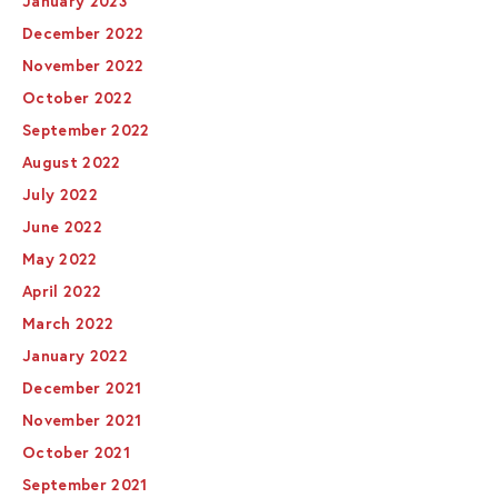
January 2023
December 2022
November 2022
October 2022
September 2022
August 2022
July 2022
June 2022
May 2022
April 2022
March 2022
January 2022
December 2021
November 2021
October 2021
September 2021