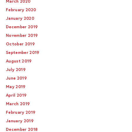
March 2020
February 2020
January 2020
December 2019
November 2019
October 2019
September 2019
August 2019
July 2019
June 2019
May 2019
April 2019
March 2019
February 2019
January 2019
December 2018