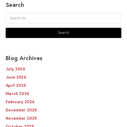
Search
Blog Archives
July 2026
June 2026
April 2026
March 2026
February 2026
December 2025
November 2025
October 2025