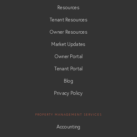
Resources
Tenant Resources
Owner Resources
Market Updates
Owner Portal
Tenant Portal
Blog
Privacy Policy
PROPERTY MANAGEMENT SERVICES
Accounting