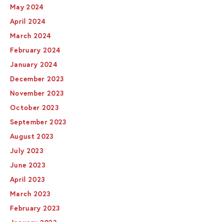
May 2024
April 2024
March 2024
February 2024
January 2024
December 2023
November 2023
October 2023
September 2023
August 2023
July 2023
June 2023
April 2023
March 2023
February 2023