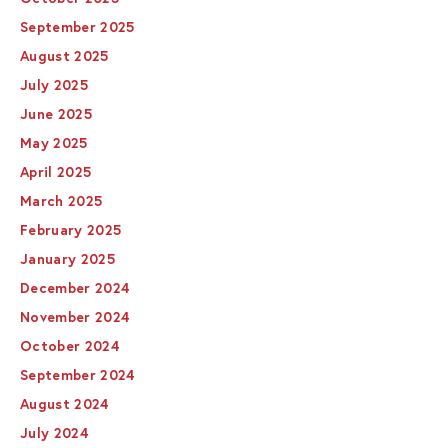
September 2025
August 2025
July 2025
June 2025
May 2025
April 2025
March 2025
February 2025
January 2025
December 2024
November 2024
October 2024
September 2024
August 2024
July 2024