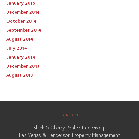
January 2015
December 2014
October 2014
September 2014
August 2014
July 2014
January 2014
December 2013
August 2013
CONTACT
Black & Cherry Real Estate Group
Las Vegas & Henderson Property Management