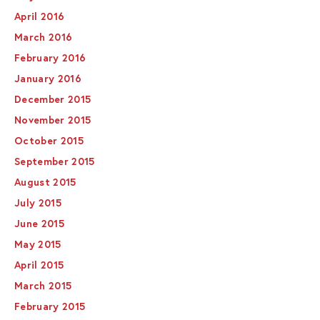
April 2016
March 2016
February 2016
January 2016
December 2015
November 2015
October 2015
September 2015
August 2015
July 2015
June 2015
May 2015
April 2015
March 2015
February 2015