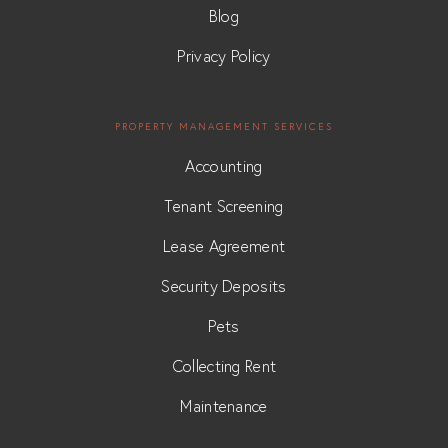
Blog
Privacy Policy
PROPERTY MANAGEMENT SERVICES
Accounting
Tenant Screening
Lease Agreement
Security Deposits
Pets
Collecting Rent
Maintenance