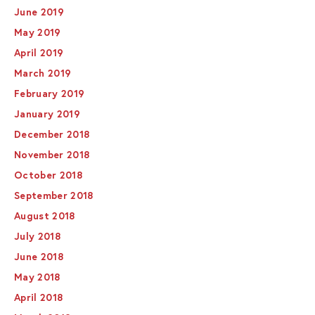
June 2019
May 2019
April 2019
March 2019
February 2019
January 2019
December 2018
November 2018
October 2018
September 2018
August 2018
July 2018
June 2018
May 2018
April 2018