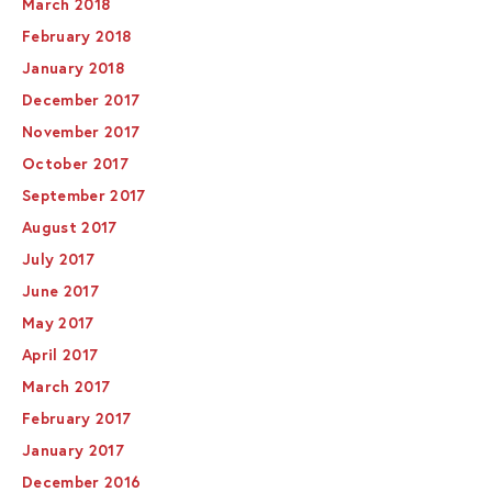
March 2018
February 2018
January 2018
December 2017
November 2017
October 2017
September 2017
August 2017
July 2017
June 2017
May 2017
April 2017
March 2017
February 2017
January 2017
December 2016