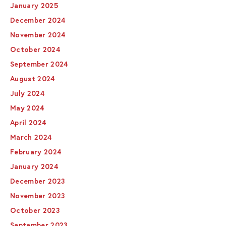
January 2025
December 2024
November 2024
October 2024
September 2024
August 2024
July 2024
May 2024
April 2024
March 2024
February 2024
January 2024
December 2023
November 2023
October 2023
September 2023