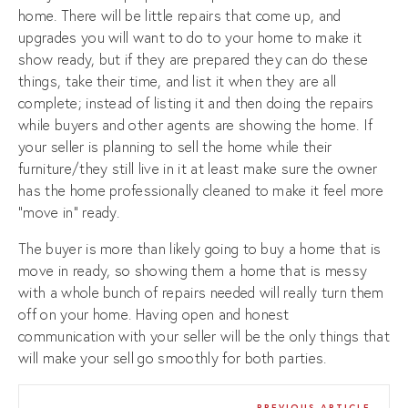
home. There will be little repairs that come up, and
upgrades you will want to do to your home to make it
show ready, but if they are prepared they can do these
things, take their time, and list it when they are all
complete; instead of listing it and then doing the repairs
while buyers and other agents are showing the home. If
your seller is planning to sell the home while their
furniture/they still live in it at least make sure the owner
has the home professionally cleaned to make it feel more
“move in” ready.
The buyer is more than likely going to buy a home that is
move in ready, so showing them a home that is messy
with a whole bunch of repairs needed will really turn them
off on your home. Having open and honest
communication with your seller will be the only things that
will make your sell go smoothly for both parties.