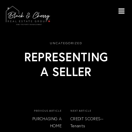
UNCATEGORIZED
REPRESENTING
A SELLER
PREVIOUS ARTICLE
NEXT ARTICLE
PURCHASING A
CREDIT SCORES--
HOME
Tenants