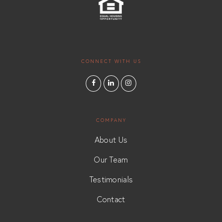
CONNECT WITH US
COMPANY
About Us
Our Team
Testimonials
Contact