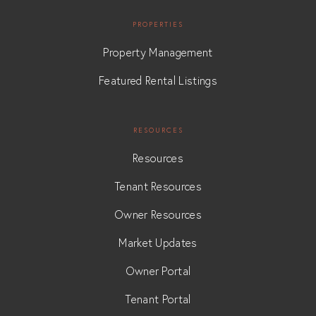
PROPERTIES
Property Management
Featured Rental Listings
RESOURCES
Resources
Tenant Resources
Owner Resources
Market Updates
Owner Portal
Tenant Portal