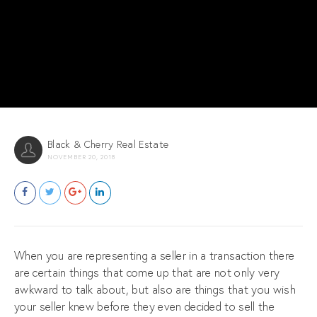
Black & Cherry Real Estate
NOVEMBER 20, 2018
When you are representing a seller in a transaction there
are certain things that come up that are not only very
awkward to talk about, but also are things that you wish
your seller knew before they even decided to sell the