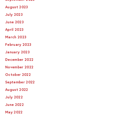
August 2023
July 2023
June 2023
April 2023
March 2023
February 2023
January 2023
December 2022
November 2022
October 2022
September 2022
August 2022
July 2022
June 2022
May 2022