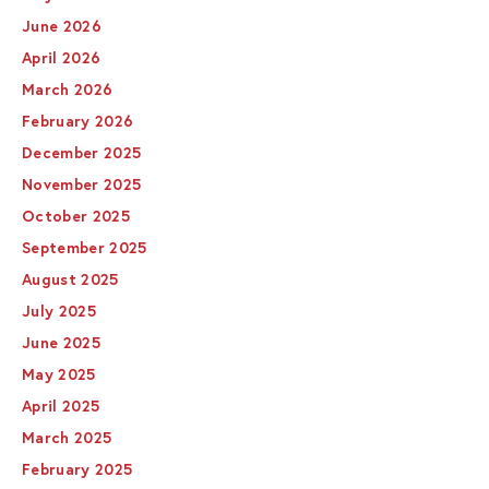
June 2026
April 2026
March 2026
February 2026
December 2025
November 2025
October 2025
September 2025
August 2025
July 2025
June 2025
May 2025
April 2025
March 2025
February 2025