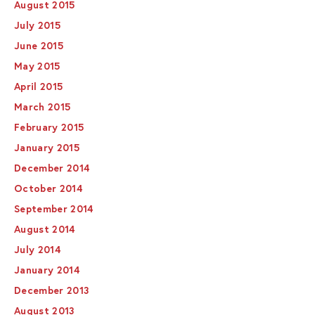
August 2015
July 2015
June 2015
May 2015
April 2015
March 2015
February 2015
January 2015
December 2014
October 2014
September 2014
August 2014
July 2014
January 2014
December 2013
August 2013