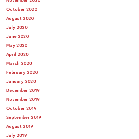
November 2020
October 2020
August 2020
July 2020
June 2020
May 2020
April 2020
March 2020
February 2020
January 2020
December 2019
November 2019
October 2019
September 2019
August 2019
July 2019