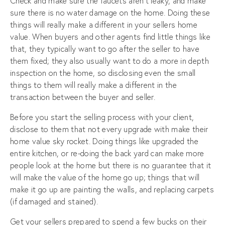
Check and make sure the faucets aren’t leaky, and make
sure there is no water damage on the home. Doing these
things will really make a different in your sellers home
value. When buyers and other agents find little things like
that, they typically want to go after the seller to have
them fixed; they also usually want to do a more in depth
inspection on the home, so disclosing even the small
things to them will really make a different in the
transaction between the buyer and seller.
Before you start the selling process with your client,
disclose to them that not every upgrade with make their
home value sky rocket. Doing things like upgraded the
entire kitchen, or re-doing the back yard can make more
people look at the home but there is no guarantee that it
will make the value of the home go up; things that will
make it go up are painting the walls, and replacing carpets
(if damaged and stained).
Get your sellers prepared to spend a few bucks on their