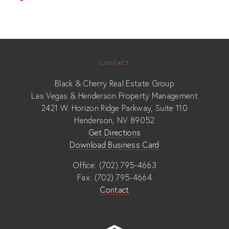
CONTACT
Black & Cherry Real Estate Group
Las Vegas & Henderson Property Management
2421 W. Horizon Ridge Parkway, Suite 110
Henderson, NV 89052
Get Directions
Download Business Card
Office: (702) 795-4663
Fax: (702) 795-4664
Contact