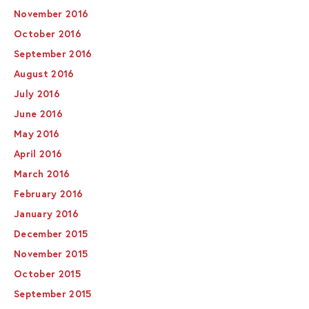
November 2016
October 2016
September 2016
August 2016
July 2016
June 2016
May 2016
April 2016
March 2016
February 2016
January 2016
December 2015
November 2015
October 2015
September 2015