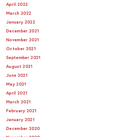
April 2022
March 2022
January 2022
December 2021
November 2021
October 2021
September 2021
August 2021
June 2021
May 2021
April 2021
March 2021
February 2021
January 2021
December 2020