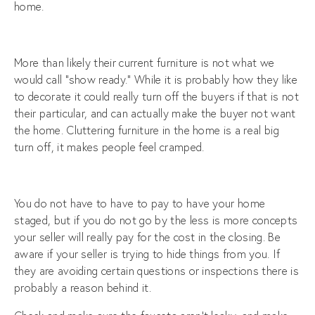
home.
More than likely their current furniture is not what we
would call “show ready.” While it is probably how they like
to decorate it could really turn off the buyers if that is not
their particular, and can actually make the buyer not want
the home. Cluttering furniture in the home is a real big
turn off, it makes people feel cramped.
You do not have to have to pay to have your home
staged, but if you do not go by the less is more concepts
your seller will really pay for the cost in the closing. Be
aware if your seller is trying to hide things from you. If
they are avoiding certain questions or inspections there is
probably a reason behind it.