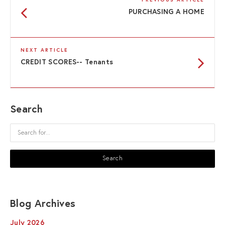
PREVIOUS ARTICLE
PURCHASING A HOME
NEXT ARTICLE
CREDIT SCORES-- Tenants
Search
Blog Archives
July 2026